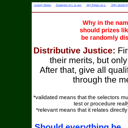
-Lottery Home-
-Examples of L in use-
-My Papers on L-
-Why decide by
Why in the name
should prizes li
be randomly dis
Distributive Justice:
Fi
their merits, but only
After that, give all qua
through the me
*validated means that the selectors mu
test or procedure real
*relevant means that it relates directl
Should everything be