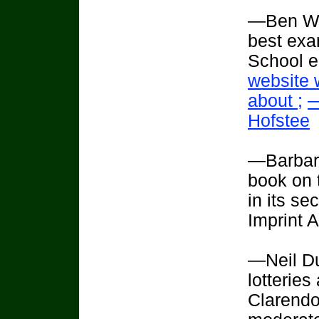
—Ben Wil
best exam
School e
website 
about ;
—
Hofstee
—Barbara
book on t
in its se
Imprint 
—Neil Du
lotteries
Clarendo