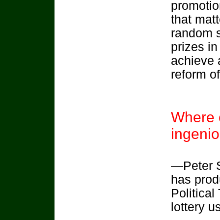
promotio
that matt
random s
prizes in
achieve 
reform o
Where c
ingenio
—Peter S
has prod
Political
lottery 