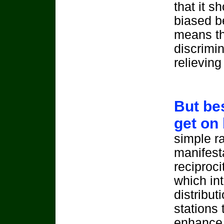
that it s
biased b
means th
discrimin
relieving
But bes
get on
simple r
manifesta
reciproc
which in
distribut
stations 
enhance 