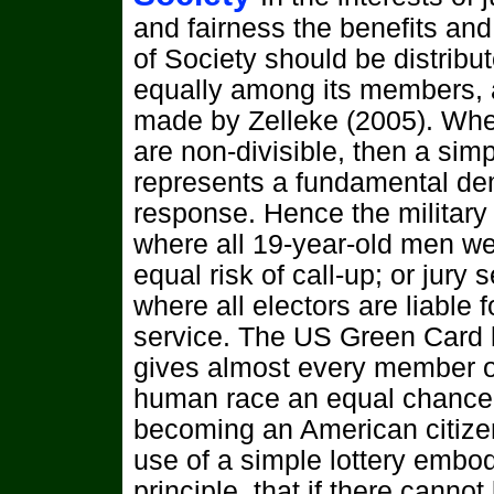
and fairness the benefits an
of Society should be distribu
equally among its members, 
made by Zelleke (2005). Wh
are non-divisible, then a simp
represents a fundamental de
response. Hence the military 
where all 19-year-old men we
equal risk of call-up; or jury s
where all electors are liable f
service. The US Green Card l
gives almost every member o
human race an equal chance
becoming an American citize
use of a simple lottery embo
principle, that if there cannot