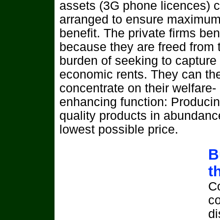
assets (3G phone licences) 
arranged to ensure maximum
benefit. The private firms bene
because they are freed from 
burden of seeking to capture
economic rents. They can th
concentrate on their welfare-
enhancing function: Produci
quality products in abundanc
lowest possible price.
B
t
C
co
di