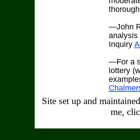
moderate
thorough
—John R
analysis
Inquiry
A
—For a s
lottery (
example
Chalmers
Site set up and maintaine
me, cli