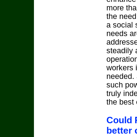
more than
the need 
a social 
needs ar
addresse
steadily
operatio
workers i
needed. 
such pow
truly in
the best 
Could 
better 