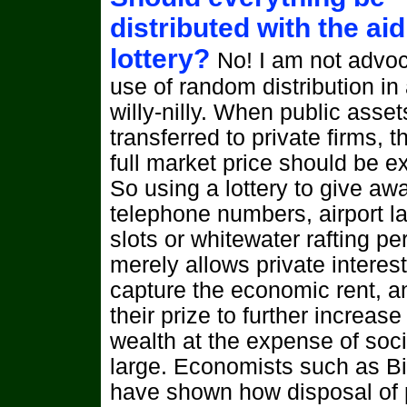
distributed with the aid
lottery?
No! I am not advoc
use of random distribution in 
willy-nilly. When public asset
transferred to private firms, t
full market price should be ex
So using a lottery to give aw
telephone numbers, airport l
slots or whitewater rafting pe
merely allows private interest
capture the economic rent, a
their prize to further increase 
wealth at the expense of soci
large. Economists such as B
have shown how disposal of 