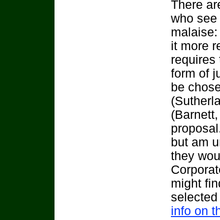
There ar
who see 
malaise:
it more 
requires 
form of 
be chosen
(Sutherl
(Barnett,
proposal.
but am u
they wou
Corporate
might fin
selected
info on t