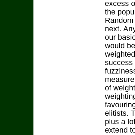
excess o
the popu
Random se
next. Any
our basic
would be 
weighted
success 
fuzzines
measured
of weight
weightin
favourin
elitists.
plus a lo
extend to