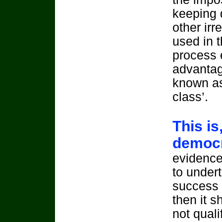
keeping 
other irr
used in t
process 
advantag
known as
class’.
This is
democr
evidence 
to undert
success 
then it s
not quali