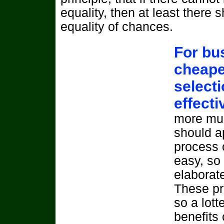
equality, then at least there 
equality of chances.
For bus
cheape
selecti
effect
more mun
should a
process 
easy, so
elaborat
These pr
so a lott
benefits 