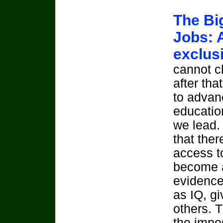
The Bi
Jobs: 
exclus
cannot c
after tha
to advanc
educatio
we lead. 
that ther
access t
become a
evidence 
as IQ, g
others. 
the impos