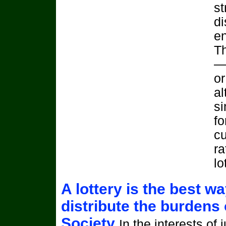
st
di
en
T
—‘
or
al
si
fo
cu
ra
lo
A lottery is the best wa
distribute the burdens 
Society
In the interests of 